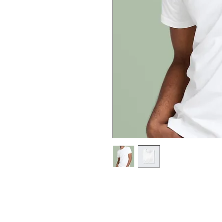
I'm a product description. I'
about your product such as s
and cleaning instructions.