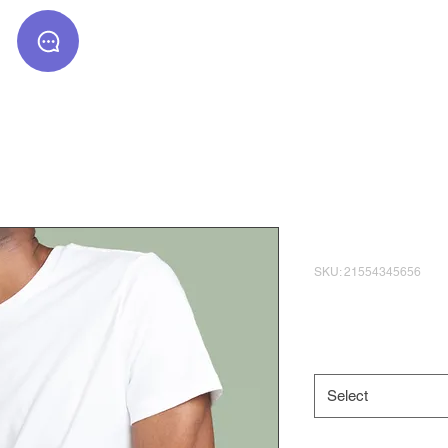
Text to inquire
: (510) 306 1717
I'm a produ
SKU: 21554345656
Price
$120.00
Size
*
Select
Quantity
*